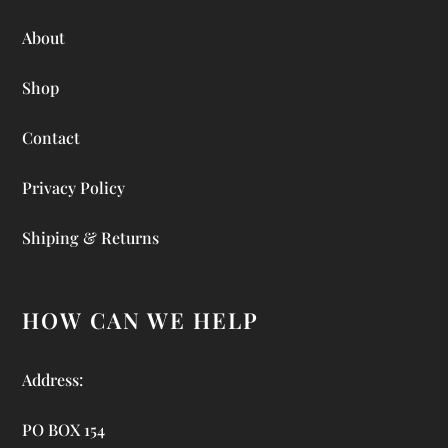
About
Shop
Contact
Privacy Policy
Shiping & Returns
HOW CAN WE HELP
Address:
PO BOX 154