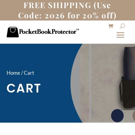
FREE SHIPPING (Use
Code: 2026 for 20% off)
Home / Cart
CART