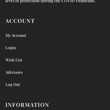
level of protection during the COVID Pandemic.
ACCOUNT
My Account
Login
Wish List
Adressses
Log Out
INFORMATION