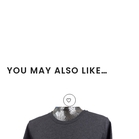
YOU MAY ALSO LIKE…