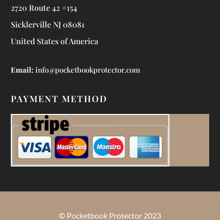
2720 Route 42 #154
Sicklerville NJ 08081
United States of America
Email:
info@pocketbookprotector.com
PAYMENT METHOD
© Pocketbook Protector 2023