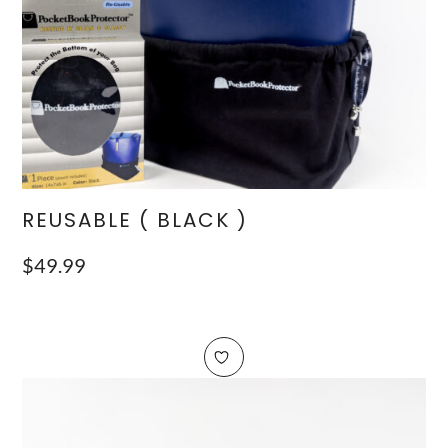
REUSABLE ( BLACK )
$
49.99