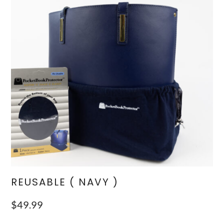
REUSABLE ( NAVY )
$
49.99