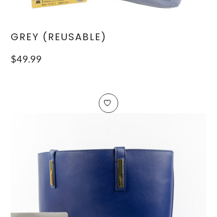
GREY (REUSABLE)
$
49.99