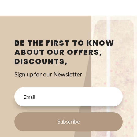
BE THE FIRST TO KNOW
ABOUT OUR OFFERS,
DISCOUNTS,
Sign up for our Newsletter
Subscribe