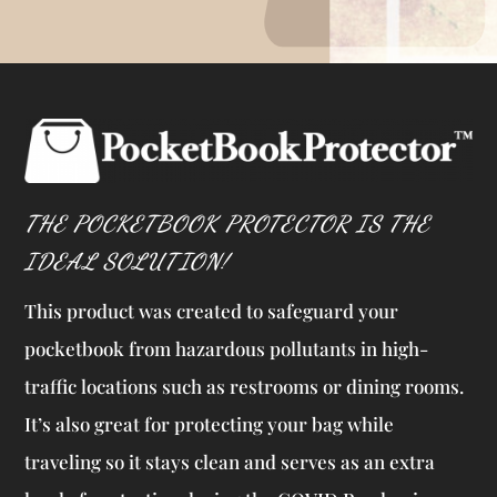
THE POCKETBOOK PROTECTOR IS THE
IDEAL SOLUTION!
This product was created to safeguard your
pocketbook from hazardous pollutants in high-
traffic locations such as restrooms or dining rooms.
It’s also great for protecting your bag while
traveling so it stays clean and serves as an extra