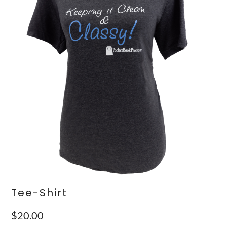
Tee-Shirt
$
20.00